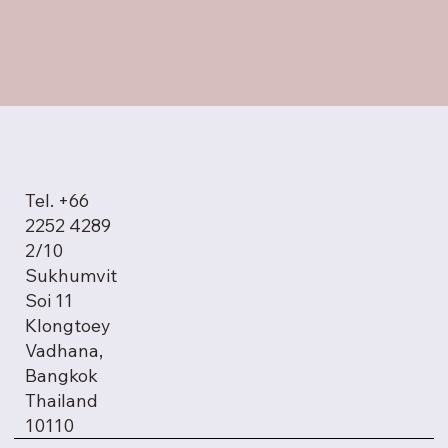
Tel. +66
2252 4289
2/10
Sukhumvit
Soi 11
Klongtoey
Vadhana,
Bangkok
Thailand
10110