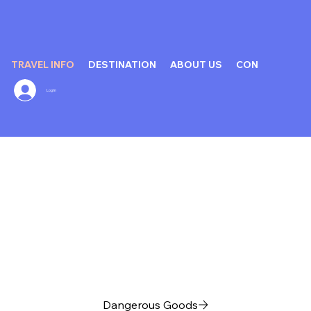
TRAVEL INFO
DESTINATION
ABOUT US
CONTACT US
Log In
Dangerous Goods